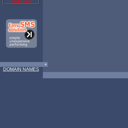
credit card
DOMAIN NAMES