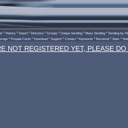
er
History
Import
Directory
Groups
Unique Sending
Mass Sending
Sending by Fi
erage
Prepaid Cards
Download
Support
Contact
Keywords
Received
Stats
Sta
RE NOT REGISTERED YET, PLEASE DO