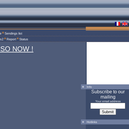
le
Sendings list
ts2
Report
Status
 SO NOW !
Info
Subscribe to our
mailing
Your email address
Hotlinks