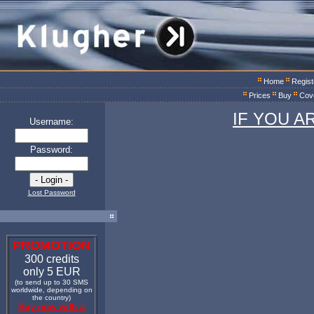
Home
Regist
Prices
Buy
Cov
IF YOU A
Username:
Password:
Lost Password
PROMOTION
300 credits
only 5 EUR
(to send up to 30 SMS
worldwide, depending on
the country)
Buy now with a